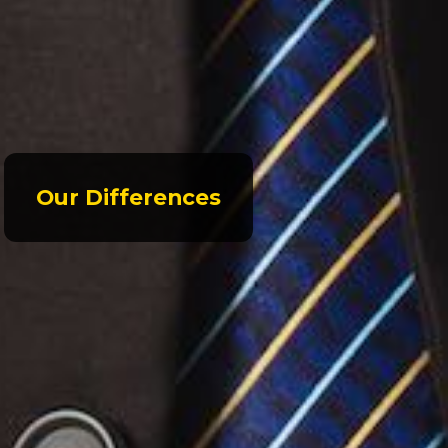
Our Differences