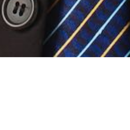
Our Differences
Our elite team of examiners has a combined
knowledge of over 100 years of experience with
traditional exam systems. Based on our experiences
with the existing systems we have developed our ideal
examination platform.
Con Brio Examinations Team