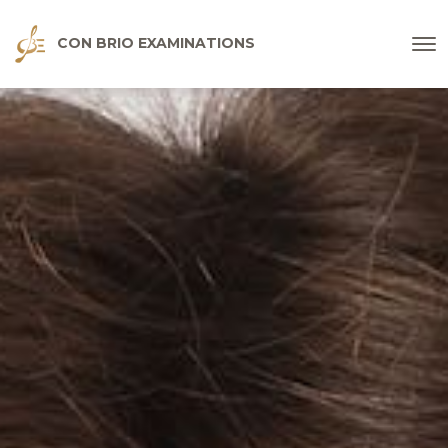
CON BRIO EXAMINATIONS