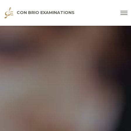
CON BRIO EXAMINATIONS