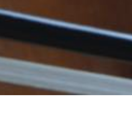
Fee for Enrolling Examinations
Preliminary - Grade 8