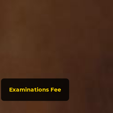
Examinations Fee