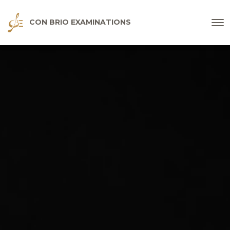
CON BRIO EXAMINATIONS