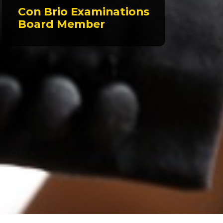
Con Brio Examinations
Board Member