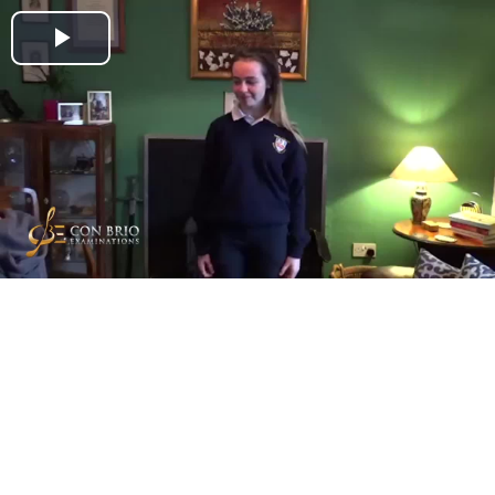
Play
Video