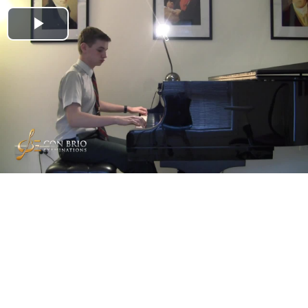
Play
Video