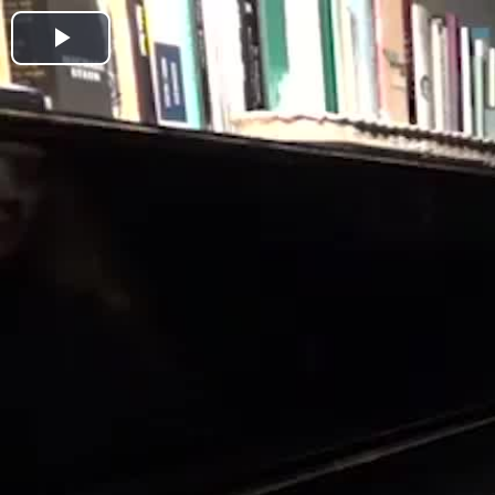
Play
Video