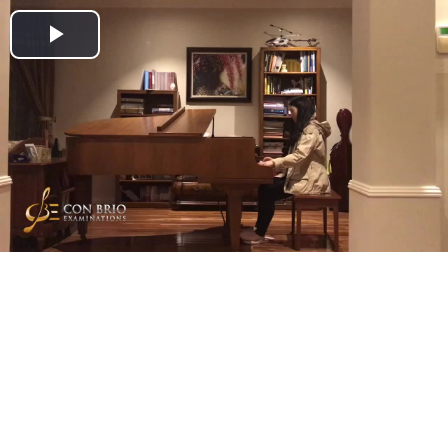
Play
Video