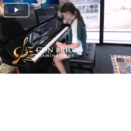
Play
Video