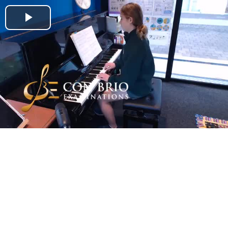
Play
Video