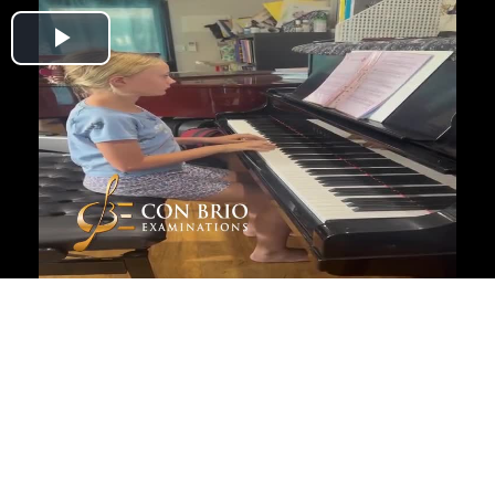
Play
Video