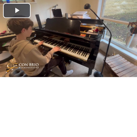
Play
Video