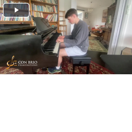
Play
Video