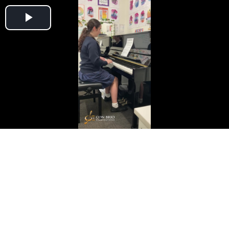
Play
Video