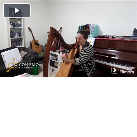
Play
Video