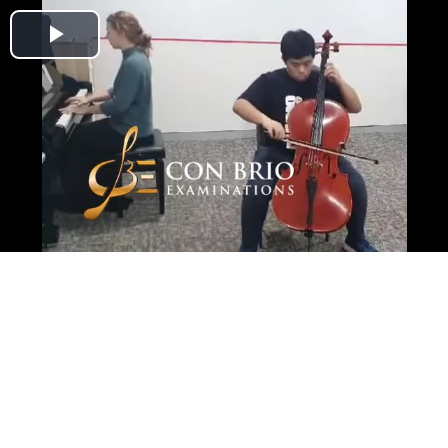
Play
Video