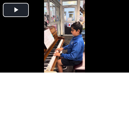
Play
Video