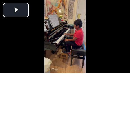
Play
Video