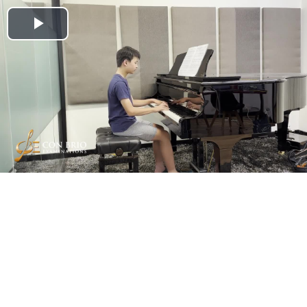
Play
Video