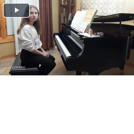
Play
Video