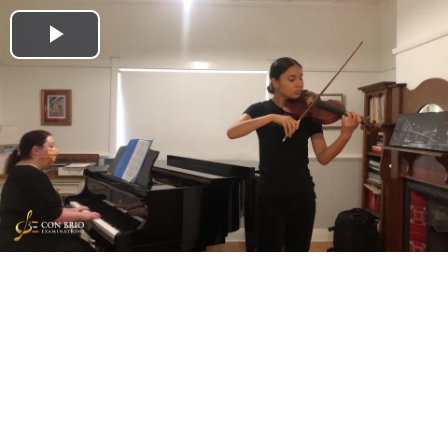
Play
Video