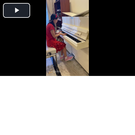
Play
Video