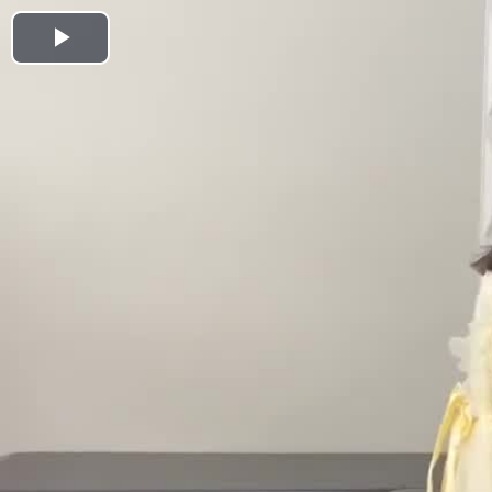
Play
Video