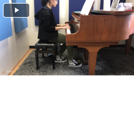
Play
Video