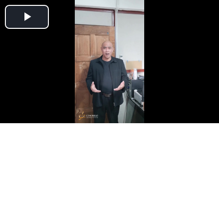
Play
Video