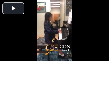
Play
Video