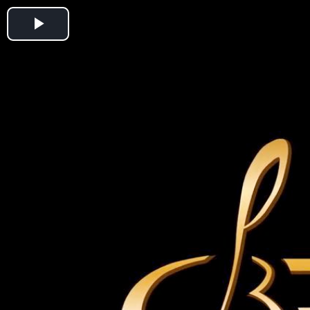
Play
Video