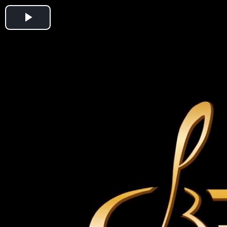
Play
Video